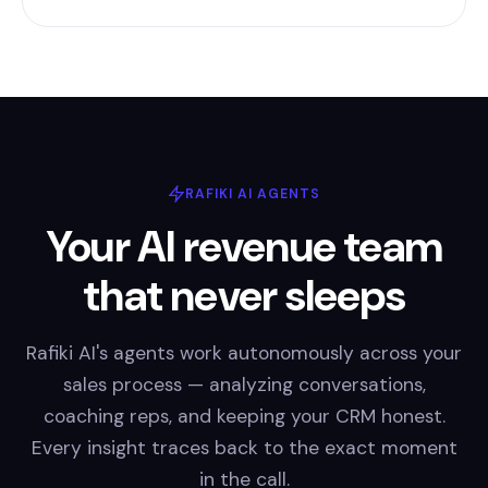
RAFIKI AI AGENTS
Your AI revenue team
that never sleeps
Rafiki AI's agents work autonomously across your
sales process — analyzing conversations,
coaching reps, and keeping your CRM honest.
Every insight traces back to the exact moment
in the call.