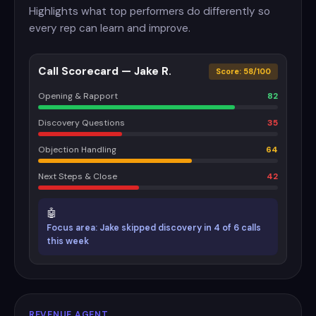
Highlights what top performers do differently so
every rep can learn and improve.
Call Scorecard — Jake R.
Score: 58/100
Opening & Rapport
82
Discovery Questions
35
Objection Handling
64
Next Steps & Close
42
🤖
Focus area: Jake skipped discovery in 4 of 6 calls
this week
REVENUE AGENT