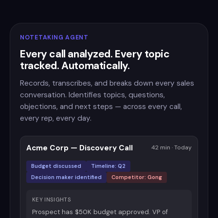
NOTETAKING AGENT
Every call analyzed. Every topic
tracked. Automatically.
Records, transcribes, and breaks down every sales
conversation. Identifies topics, questions,
objections, and next steps — across every call,
every rep, every day.
Acme Corp — Discovery Call
42 min · Today
Budget discussed
Timeline: Q2
Decision maker identified
Competitor: Gong
KEY INSIGHTS
Prospect has $50K budget approved. VP of