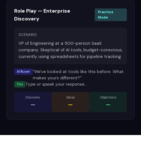
Role Play — Enterprise
Practice
Mode
Discovery
SCENARIO
VP of Engineering at a 500-person SaaS
company. Skeptical of AI tools, budget-conscious,
currently using spreadsheets for pipeline tracking.
"We've looked at tools like this before. What
AI Buyer
makes yours different?"
Type or speak your response...
You
Discovery
Value
Objections
—
—
—