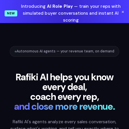
Introducing
AI Role Play
— train your reps with
×
simulated buyer conversations and instant AI
NEW
scoring
Learn More
Autonomous AI agents — your revenue team, on demand
Rafiki AI helps you know
every deal,
coach every rep,
and close more revenue.
Rafiki AI's agents analyze every sales conversation,
surface what's working, and tell you exactly where to