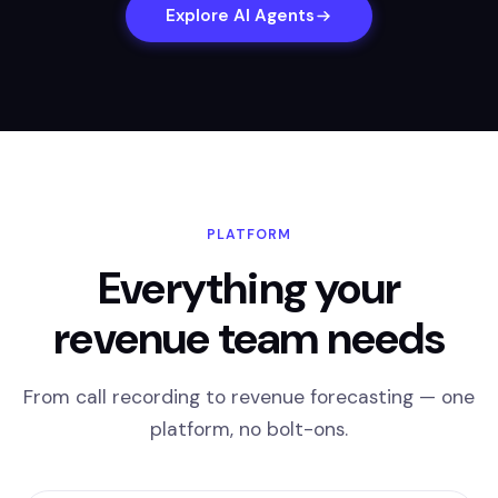
Explore AI Agents
PLATFORM
Everything your
revenue team needs
From call recording to revenue forecasting — one
platform, no bolt-ons.