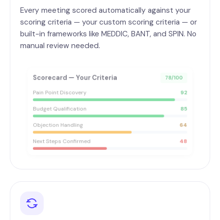
Every meeting scored automatically against your
scoring criteria — your custom scoring criteria — or
built-in frameworks like MEDDIC, BANT, and SPIN. No
manual review needed.
Scorecard — Your Criteria
78/100
Pain Point Discovery
92
Budget Qualification
85
Objection Handling
64
Next Steps Confirmed
48