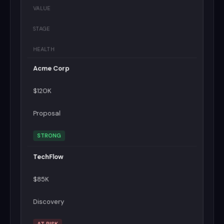
VALUE
STAGE
HEALTH
Acme Corp
$120K
Proposal
STRONG
TechFlow
$85K
Discovery
AT RISK