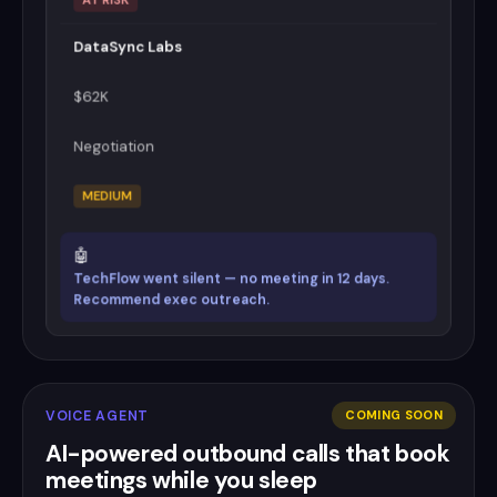
DataSync Labs
$62K
Negotiation
MEDIUM
🤖
TechFlow went silent — no meeting in 12 days.
Recommend exec outreach.
VOICE AGENT
COMING SOON
AI-powered outbound calls that book
meetings while you sleep