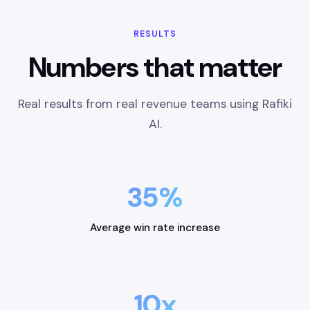
RESULTS
Numbers that matter
Real results from real revenue teams using Rafiki
AI.
35%
Average win rate increase
10x