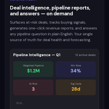
Deal intelligence, pipeline reports,
and answers — on demand
Surfaces at-risk deals, tracks buying signals,
generates one-click revenue reports, and answers
any pipeline question in plain English. Your single
source of truth for deal health and forecasting.
Pipeline Intelligence — Q1
12 active deals
Weighted Pipeline
Win Rate
$1.2M
34%
At Risk
Avg Cycle
3
28d
DEAL