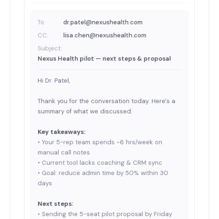
To:
dr.patel@nexushealth.com
CC:
lisa.chen@nexushealth.com
Subject:
Nexus Health pilot — next steps & proposal
Hi Dr. Patel,
Thank you for the conversation today. Here's a
summary of what we discussed:
Key takeaways:
• Your 5-rep team spends ~6 hrs/week on
manual call notes
• Current tool lacks coaching & CRM sync
• Goal: reduce admin time by 50% within 30
days
Next steps:
• Sending the 5-seat pilot proposal by Friday