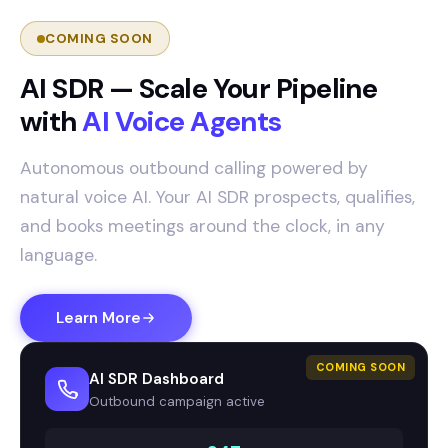
COMING SOON
AI SDR — Scale Your Pipeline
with
AI Voice Agents
Autonomous outbound calling powered by
natural voice AI. Your AI SDR prospects, qualifies,
and books meetings around the clock, in any
language.
Learn More
COMING SOON
AI SDR Dashboard
Outbound campaign active