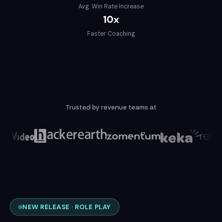
Avg. Win Rate Increase
10x
Faster Coaching
Trusted by revenue teams at
NEW RELEASE · ROLE PLAY