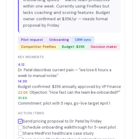
within one week. Currently using Fireflies but
lacks coaching and scoring features. Budget
owner confirmed at $35K/yr — needs formal
proposal by Friday.
Pilot request
Onboarding
CRM sync
Competitor: Fireflies
Budget: $35K
Decision maker
KEY MOMENTS
4:12
Dr. Patel describes current pain — "we lose 6 hours a
week to manual notes"
14:30
Budget confirmed: $35K annually, approved by VP Finance
Objection: "How fast can the team be onboarded?"
22:05
31:40
Commitment: pilot with 5 reps, go-live target April 1
ACTION ITEMS
Send pricing proposal to Dr. Patel by Friday
Schedule onboarding walkthrough for 5-seat pilot
Share MedFirst healthcare case study