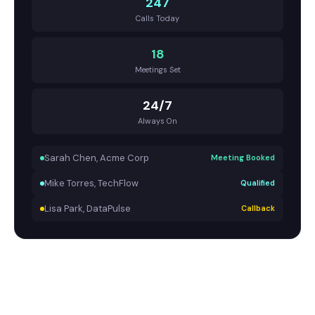
247
Calls Today
18
Meetings Set
24/7
Always On
Sarah Chen, Acme Corp
Meeting Booked
Mike Torres, TechFlow
Qualified
Lisa Park, DataPulse
Callback