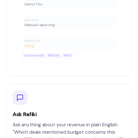
Demo Thu
PAIN POINT
Manual reporting
COMPETITOR
Gong
Custom fields
MEDDIC
BANT
Ask Rafiki
Ask anything about your revenue in plain English.
"Which deals mentioned budget concerns this