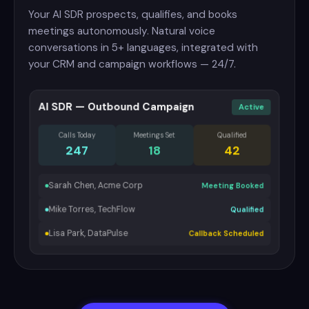
Your AI SDR prospects, qualifies, and books
meetings autonomously. Natural voice
conversations in 5+ languages, integrated with
your CRM and campaign workflows — 24/7.
AI SDR — Outbound Campaign
Active
Calls Today
Meetings Set
Qualified
247
18
42
Sarah Chen, Acme Corp
Meeting Booked
Mike Torres, TechFlow
Qualified
Lisa Park, DataPulse
Callback Scheduled