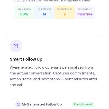
Loop in Lisa Chen for technical integration review
TALK RATIO
QUESTIONS
OBJECTIONS
SENTIMENT
38%
14
2
Positive
Smart Follow Up
AI-generated follow up emails personalized from
the actual conversation. Captures commitments,
action items, and next steps — sent minutes after
the call.
AI-Generated Follow Up
Ready to send