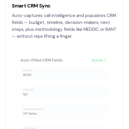
Smart CRM Sync
Auto-captures call intelligence and populates CRM
fields — budget, timeline, decision-makers, next
steps, plus methodology fields like MEDDIC or BANT
— without reps lifting a finger.
Auto-Filled CRM Fields
Synced ✓
BUDGET
$50K
TIMELINE
Q2
DECISION MAKER
VP Sales
NEXT STEP