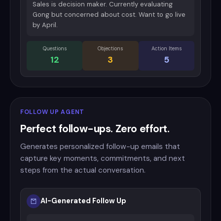
Sales is decision maker. Currently evaluating
Gong but concerned about cost. Want to go live
by April.
Questions
Objections
Action Items
12
3
5
FOLLOW UP AGENT
Perfect follow-ups. Zero effort.
Generates personalized follow-up emails that
capture key moments, commitments, and next
steps from the actual conversation.
AI-Generated Follow Up