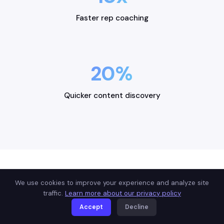
Faster rep coaching
20%
Quicker content discovery
We use cookies to improve your experience and analyze site
USE CASES
traffic.
Learn more about our privacy policy
Built for how you sell
Accept
Decline