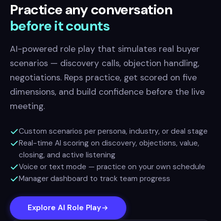
Practice any conversation
before it counts
AI-powered role play that simulates real buyer
scenarios — discovery calls, objection handling,
negotiations. Reps practice, get scored on five
dimensions, and build confidence before the live
meeting.
Custom scenarios per persona, industry, or deal stage
Real-time AI scoring on discovery, objections, value,
closing, and active listening
Voice or text mode — practice on your own schedule
Manager dashboard to track team progress
Explore AI Role Play