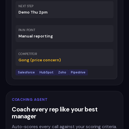
NEXT STEP
Demo Thu 2pm
PAIN POINT
Manual reporting
COMPETITOR
Gong (price concern)
Salesforce
HubSpot
Zoho
Pipedrive
COACHING AGENT
Coach every rep like your best
manager
Auto-scores every call against your scoring criteria.