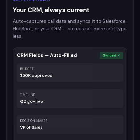
Your CRM, always current
Auto-captures call data and syncs it to Salesforce,
HubSpot, or your CRM — so reps sell more and type
less.
CRM Fields — Auto-Filled
Synced ✓
BUDGET
$50K approved
TIMELINE
Q2 go-live
DECISION MAKER
VP of Sales