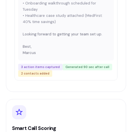
• Onboarding walkthrough scheduled for
Tuesday
• Healthcare case study attached (MedFirst:
40% time savings)
Looking forward to getting your team set up.
Best,
Marcus
3 action items captured
Generated 90 sec after call
2 contacts added
Smart Call Scoring