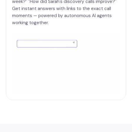
week?" "How did Sarah's discovery calls improve?"
Get instant answers with links to the exact call
moments — powered by autonomous AI agents
working together.