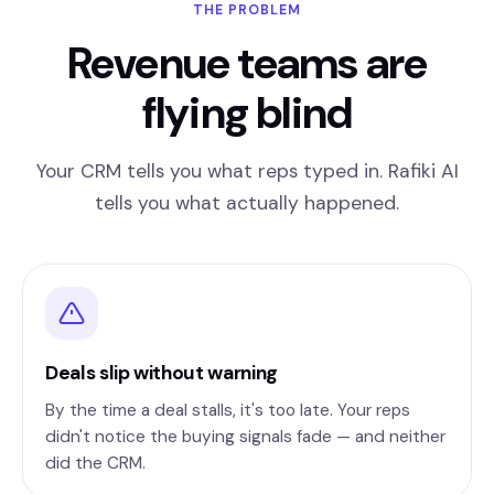
THE PROBLEM
Revenue teams are
flying blind
Your CRM tells you what reps typed in. Rafiki AI
tells you what actually happened.
Deals slip without warning
By the time a deal stalls, it's too late. Your reps
didn't notice the buying signals fade — and neither
did the CRM.