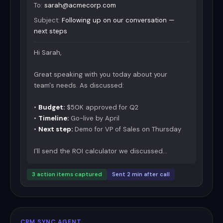
To:
sarah@acmecorp.com
Subject:
Following up on our conversation —
next steps
Hi Sarah,
Great speaking with you today about your
team's needs. As discussed:
•
Budget:
$50K approved for Q2
•
Timeline:
Go-live by April
•
Next step:
Demo for VP of Sales on Thursday
I'll send the ROI calculator we discussed...
3 action items captured
Sent 2 min after call
CRM SYNC AGENT