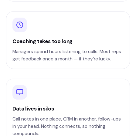
Coaching takes too long
Managers spend hours listening to calls. Most reps
get feedback once a month — if they're lucky.
Data lives in silos
Call notes in one place, CRM in another, follow-ups
in your head. Nothing connects, so nothing
compounds.