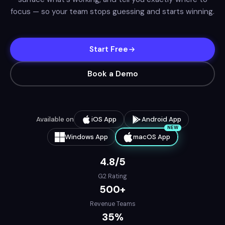
focus — so your team stops guessing and starts winning.
Start Free
Book a Demo
Available on
iOS App
Android App
NEW
Windows App
macOS App
4.8/5
G2 Rating
500+
Revenue Teams
35%