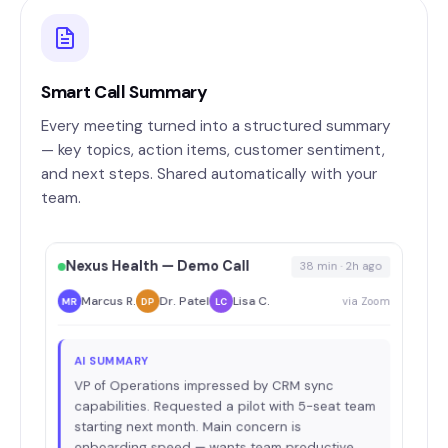
Smart Call Summary
Every meeting turned into a structured summary
— key topics, action items, customer sentiment,
and next steps. Shared automatically with your
team.
Nexus Health — Demo Call
38 min · 2h ago
Marcus R.
Dr. Patel
Lisa C.
via Zoom
MR
DP
LC
AI SUMMARY
VP of Operations impressed by CRM sync
capabilities. Requested a pilot with 5-seat team
starting next month. Main concern is
onboarding speed — wants team productive